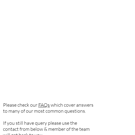
Please check our
FAQs
which cover answers
to many of our most common questions.
If you still have query please use the
contact from below & member of the team