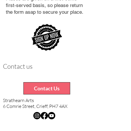
first-served basis, so please return
the form asap to secure your place.
Contact us
Contact Us
Strathearn Arts
6 Comrie Street, Crieff, PH7 4AX