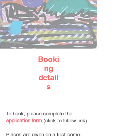
Booki
ng
detail
s
To book, please complete the
application form
(click to follow link).
Places are given on a first-come-