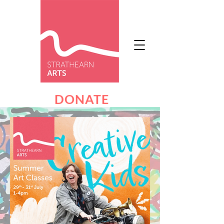
DONATE