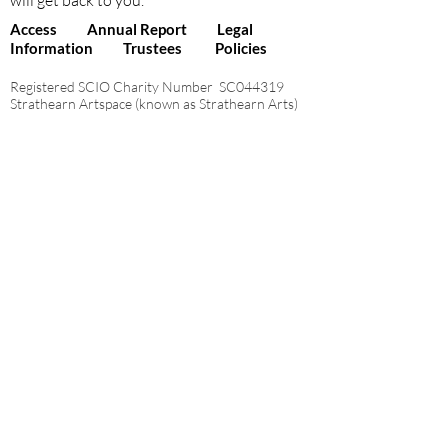
will get back to you.
Access
Annual Report
Legal
Information
Trustees
Policies
Registered SCIO Charity Number SC044319
Strathearn Artspace (known as Strathearn Arts)